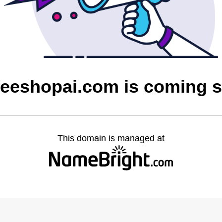
feeshopai.com is coming 
This domain is managed at